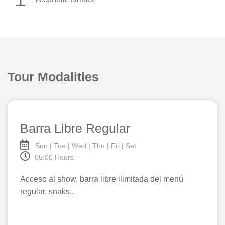
Tour Modalities
Barra Libre Regular
Sun | Tue | Wed | Thu | Fri | Sat
05:00 Hours
Acceso al show, barra libre ilimitada del menú
regular, snaks,.