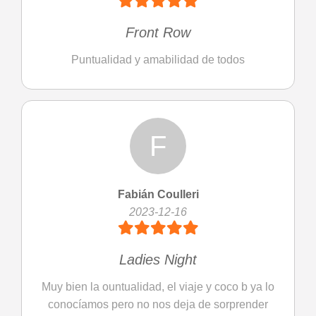
Front Row
Puntualidad y amabilidad de todos
F
Fabián Coulleri
2023-12-16
Ladies Night
Muy bien la ountualidad, el viaje y coco b ya lo
conocíamos pero no nos deja de sorprender