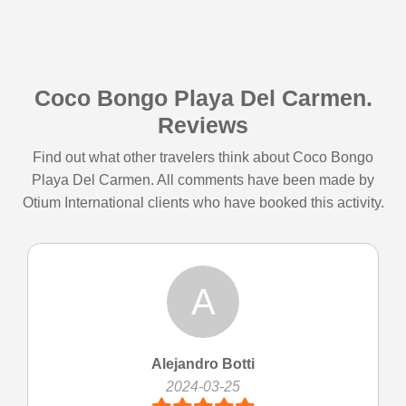
Coco Bongo Playa Del Carmen.
Reviews
Find out what other travelers think about Coco Bongo
Playa Del Carmen. All comments have been made by
Otium International clients who have booked this activity.
A
Alejandro Botti
2024-03-25