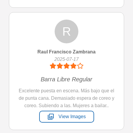
R
Raul Francisco Zambrana
2025-07-17
Barra Libre Regular
Excelente puesta en escena. Más bajo que el
de punta cana. Demasiado espera de coreo y
coreo. Subiendo a las. Mujeres a bailar..
photo_library
View Images