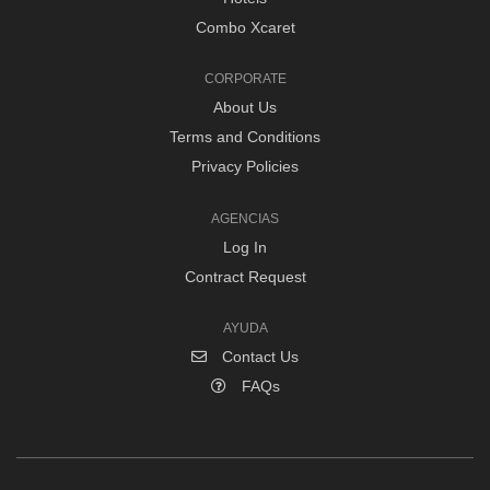
Combo Xcaret
CORPORATE
About Us
Terms and Conditions
Privacy Policies
AGENCIAS
Log In
Contract Request
AYUDA
Contact Us
FAQs