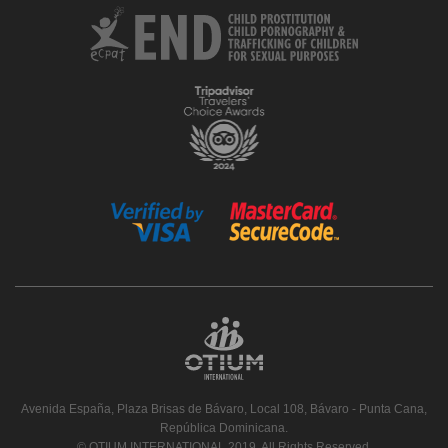
Avenida España, Plaza Brisas de Bávaro, Local 108, Bávaro - Punta Cana,
República Dominicana.
© OTIUM INTERNATIONAL 2019. All Rights Reserved.