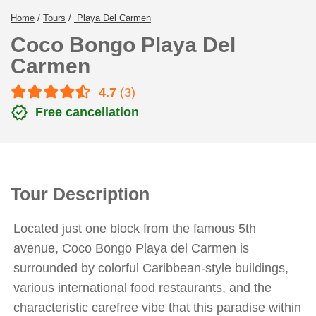
Home
/
Tours
/
Playa Del Carmen
Coco Bongo Playa Del
Carmen
4.7
(3)
verified
Free cancellation
Tour Description
Located just one block from the famous 5th
avenue, Coco Bongo Playa del Carmen is
surrounded by colorful Caribbean-style buildings,
various international food restaurants, and the
characteristic carefree vibe that this paradise within