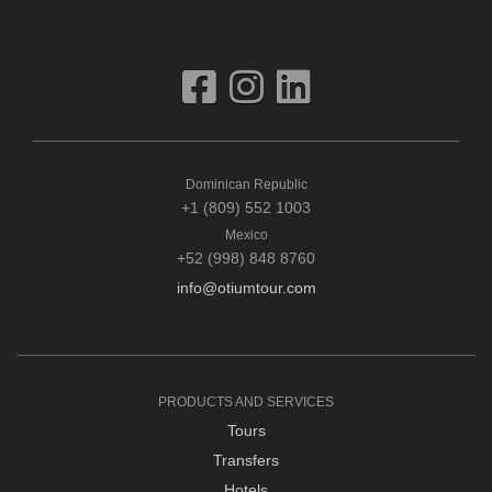
Dominican Republic
+1 (809) 552 1003
Mexico
+52 (998) 848 8760
info@otiumtour.com
PRODUCTS AND SERVICES
Tours
Transfers
Hotels