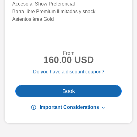
Acceso al Show Preferencial
Barra libre Premium Ilimitadas y snack
Asientos área Gold
From
160.00 USD
Do you have a discount coupon?
Book
info
keyboard_arrow_down
Important Considerations