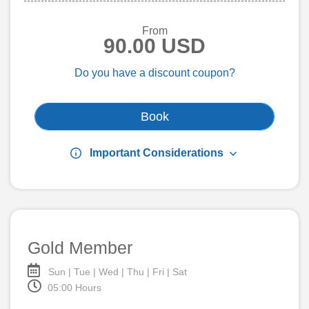
From
90.00 USD
Do you have a discount coupon?
Book
info
keyboard_arrow_down
Important Considerations
Gold Member
Sun | Tue | Wed | Thu | Fri | Sat
05:00 Hours