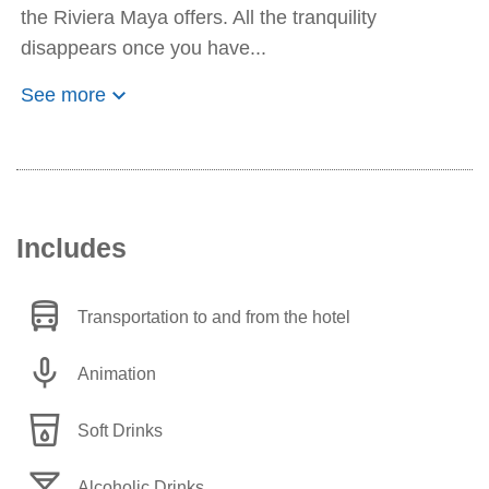
the Riviera Maya offers. All the tranquility
disappears once you have...
keyboard_arrow_down
See more
Includes
directions_bus
Transportation to and from the hotel
mic
Animation
local_drink
Soft Drinks
local_bar
Alcoholic Drinks