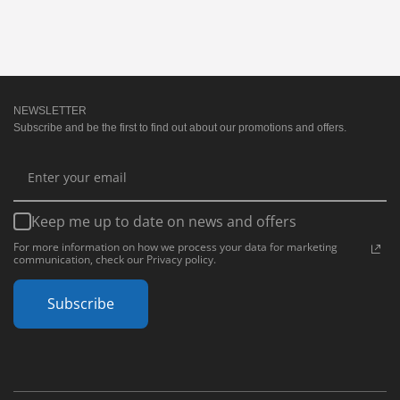
NEWSLETTER
Subscribe and be the first to find out about our promotions and offers.
Keep me up to date on news and offers
For more information on how we process your data for marketing
communication, check our Privacy policy.
Subscribe