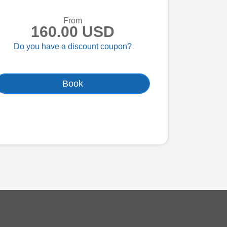
From
160.00 USD
Do you have a discount coupon?
Book