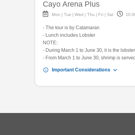
Cayo Arena Plus
Mon | Tue | Wed | Thu | Fri | Sat
10:0
- The tour is by Catamaran
- Lunch includes Lobster
NOTE:
- During March 1 to June 30, it is the lobst
- From March 1 to June 30, shrimp is serve
keyboard_arrow_down
info
Important Considerations