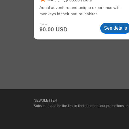
schedule
05:00
Hours
Aerial adventure and unique experience with
monkeys in their natural habitat.
From
See details
90.00 USD
NEWSLETTER
Subscribe and be the first to find out about our promotions and