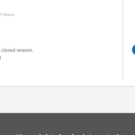
0 Hours
er closed season.
d