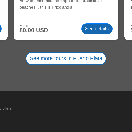
Between historical heritage and paradisiacal
beaches... this is Fricolandia!
From
See details
80.00 USD
See more tours in Puerto Plata
 offers.