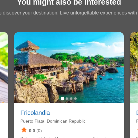
You might also be interested
 discover your destination. Live unforgettable experiences with a
Fricolandia
Puerto Plata, Dominican Republic
star
0.0
(0)