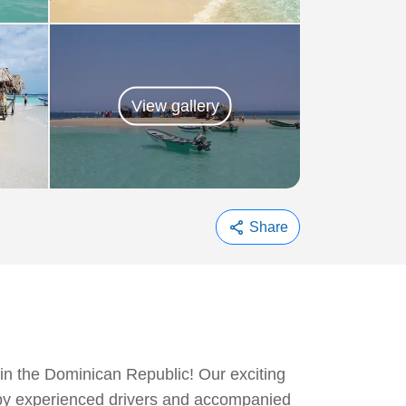
View gallery
share
Share
 in the Dominican Republic! Our exciting
n by experienced drivers and accompanied