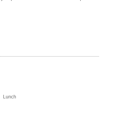
Lunch