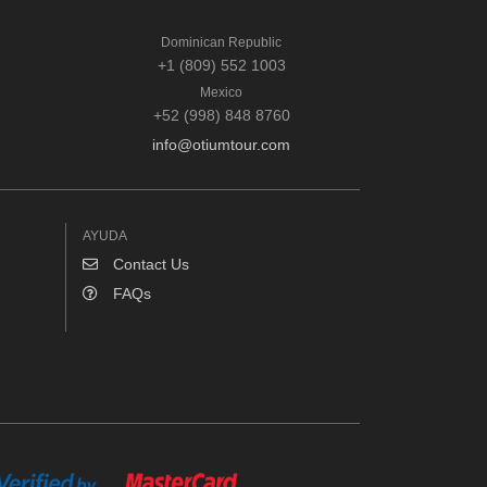
Dominican Republic
+1 (809) 552 1003
Mexico
+52 (998) 848 8760
info@otiumtour.com
AYUDA
Contact Us
FAQs