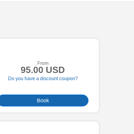
From
95.00 USD
Do you have a discount coupon?
Book