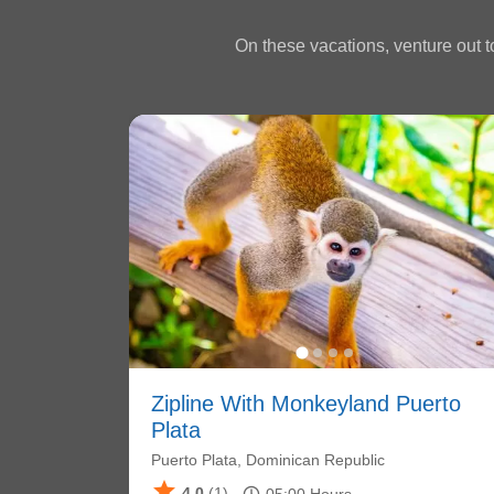
On these vacations, venture out to
Zipline With Monkeyland Puerto
Plata
Puerto Plata, Dominican Republic
star
4.0
(1)