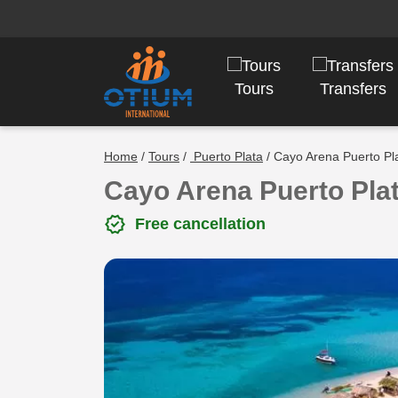
Tours
Transfers
Home
/
Tours
/
Puerto Plata
/ Cayo Arena Puerto Pl
Cayo Arena Puerto Pla
verified
Free cancellation