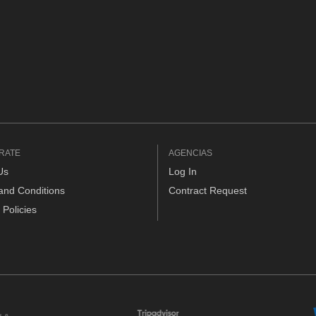
RATE
AGENCIAS
Us
Log In
and Conditions
Contract Request
 Policies