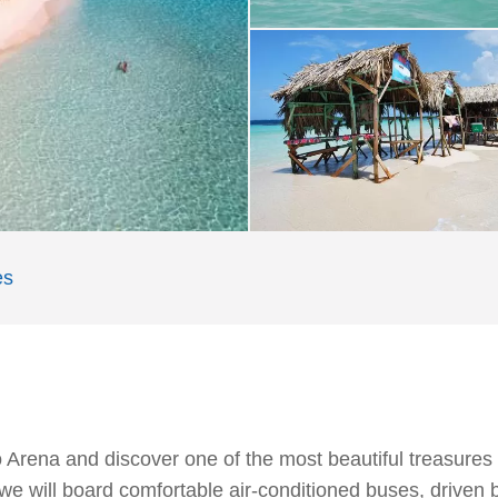
es
 Arena and discover one of the most beautiful treasures
 we will board comfortable air-conditioned buses, drive