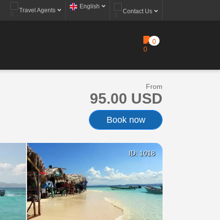
English
Travel Agents
Contact Us
0
From
95.00 USD
Book now
ID: 1018