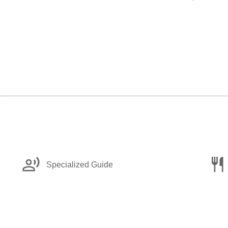
record_voice_over
restaurant
Specialized Guide