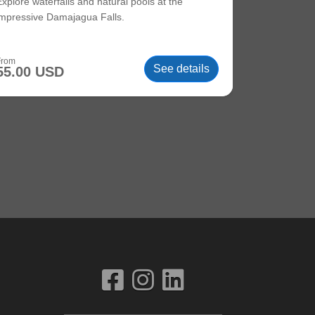
Explore waterfalls and natural pools at the
impressive Damajagua Falls.
From
See details
55.00 USD