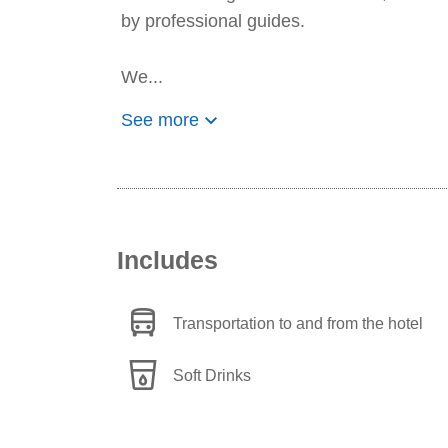
by professional guides.
We...
keyboard_arrow_down
See more
Includes
directions_bus
Transportation to and from the hotel
local_drink
Soft Drinks