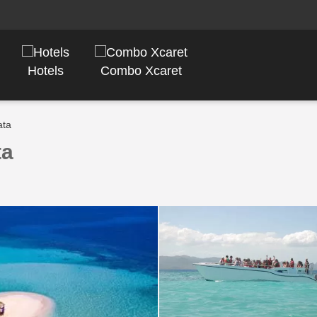
Hotels
Combo Xcaret
ata
ta