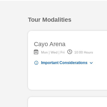
Tour Modalities
Cayo Arena
Mon | Wed | Fri
10:00 Hours
keyboard_arrow_down
info
Important Considerations