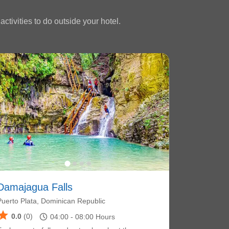
ctivities to do outside your hotel.
Damajagua Falls
Puerto Plata, Dominican Republic
star
schedule
0.0
(0)
04:00 -
08:00
Hours