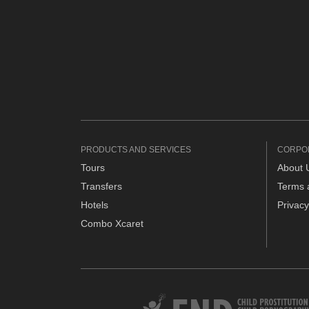
PRODUCTS AND SERVICES
CORPO
Tours
About 
Transfers
Terms 
Hotels
Privacy
Combo Xcaret