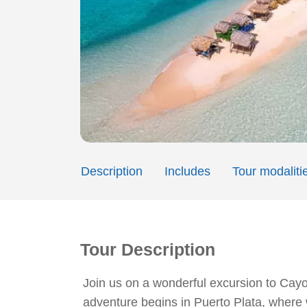
Description
Includes
Tour modaliti
Tour Description
Join us on a wonderful excursion to Cayo
adventure begins in Puerto Plata, where