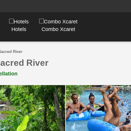
Hotels
Combo Xcaret
Sacred River
Sacred River
llation