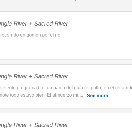
ngle River + Sacred River
 recorrido en gomon por el rio
ngle River + Sacred River
celente programa La compañía del guía (el pollo) en el recorrido
note todo estuvo bien. El almuerzo mu...
See more
ngle River + Sacred River