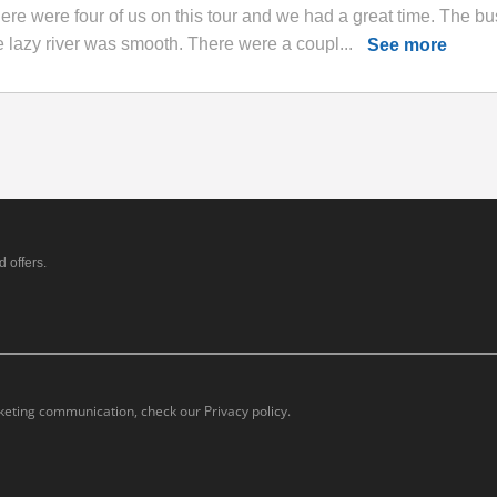
ere were four of us on this tour and we had a great time. The bu
e lazy river was smooth. There were a coupl...
See more
 offers.
eting communication, check our Privacy policy.