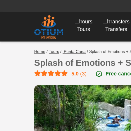
Tours
Transfers
Home
/
Tours
/
Punta Cana
/ Splash of Emotions + 
Splash of Emotions + 
verified
5.0
(3)
Free cance