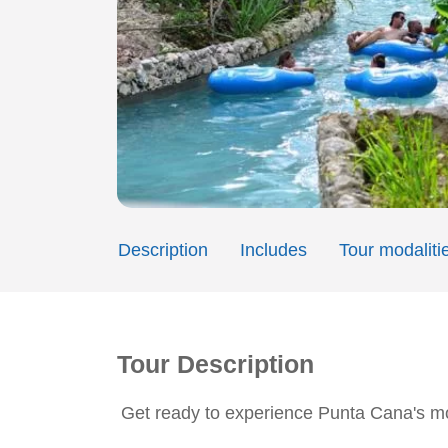
Description
Includes
Tour modaliti
Tour Description
Get ready to experience Punta Cana's mo