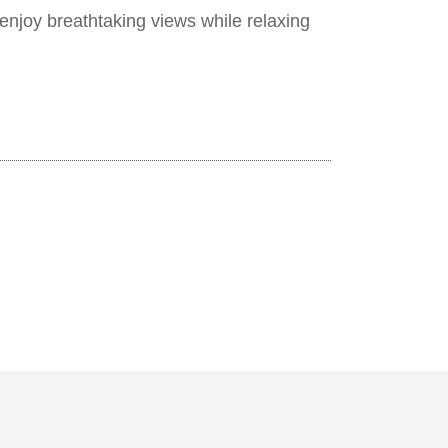
enjoy breathtaking views while relaxing