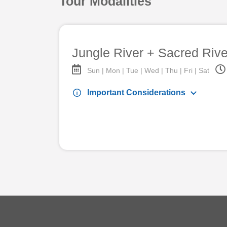
Tour Modalities
Jungle River + Sacred Rive
Sun | Mon | Tue | Wed | Thu | Fri | Sat
keyboard_arrow_down
info
Important Considerations