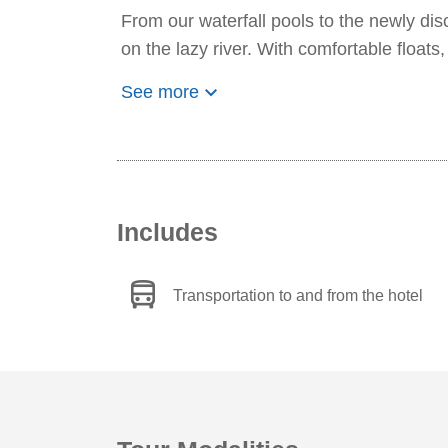
From our waterfall pools to the newly di
on the lazy river. With comfortable floats,
keyboard_arrow_down
See more
Includes
directions_bus
Transportation to and from the hotel