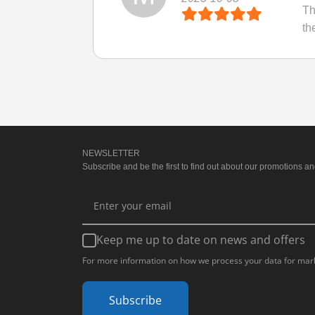
Th
th
NEWSLETTER
Subscribe and be the first to find out about our promotions and
Keep me up to date on news and offers
For more information on how we process your data for mark
Subscribe