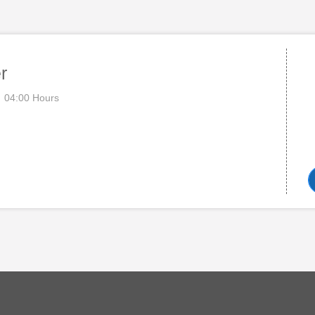
r
04:00 Hours