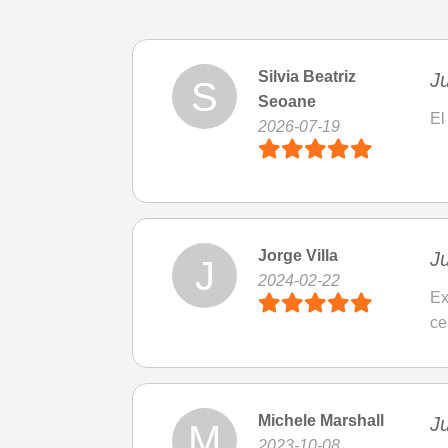
Silvia Beatriz
Ju
S
Seoane
El
2026-07-19
Jorge Villa
Ju
J
2024-02-22
Ex
ce
Michele Marshall
Ju
M
2023-10-08