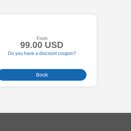
From
99.00 USD
Do you have a discount coupon?
Book