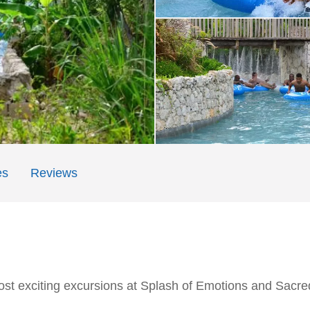
es
Reviews
st exciting excursions at Splash of Emotions and Sacre