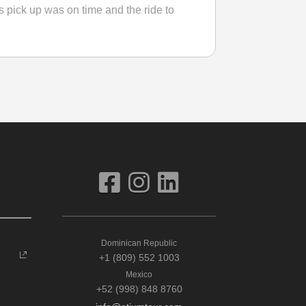
s pick up was on time and the ride to
Dominican Republic
+1 (809) 552 1003
Mexico
+52 (998) 848 8760