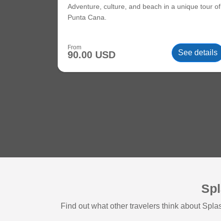
Adventure, culture, and beach in a unique tour of
Punta Cana.
From
See details
90.00 USD
Spl
Find out what other travelers think about Sp