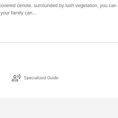
scovered cenote, surrounded by lush vegetation, you can 
 your family can...
record_voice_over
Specialized Guide