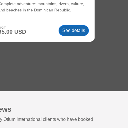
Complete adventure: mountains, rivers, culture,
and beaches in the Dominican Republic.
From
See details
95.00 USD
iews
y Otium International clients who have booked