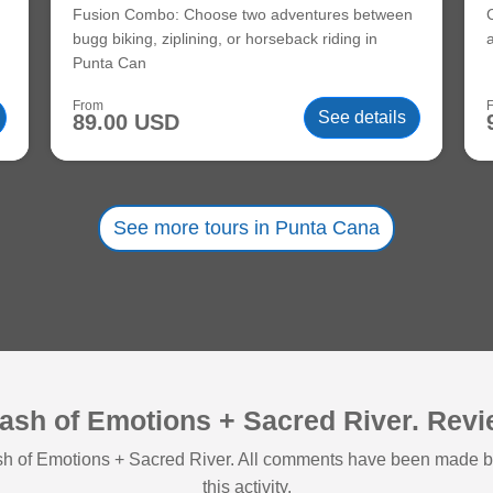
Fusion Combo: Choose two adventures between
bugg biking, ziplining, or horseback riding in
Punta Can
From
See details
89.00 USD
See more tours in Punta Cana
ash of Emotions + Sacred River. Rev
lash of Emotions + Sacred River. All comments have been made b
this activity.