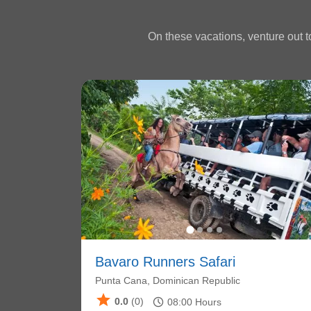
On these vacations, venture out to
Bavaro Runners Safari
Punta Cana, Dominican Republic
star
schedule
0.0
(0)
08:00
Hours