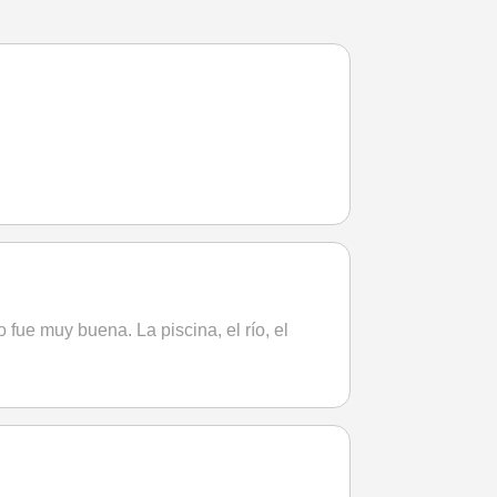
 fue muy buena. La piscina, el río, el