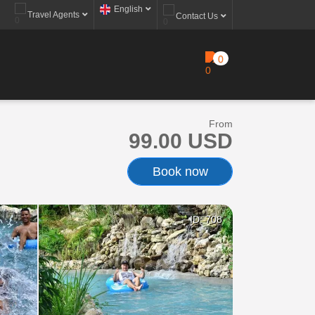
English
Travel Agents
Contact Us
0
From
99.00 USD
Book now
ID: 708