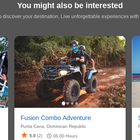
You might also be interested
 discover your destination. Live unforgettable experiences with a
Fusion Combo Adventure
Punta Cana, Dominican Republic
star
schedule
5.0
(2)
05:00
Hours