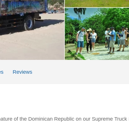
es
Reviews
nature of the Dominican Republic on our Supreme Truck S