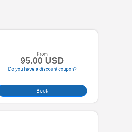
From
95.00 USD
Do you have a discount coupon?
Book