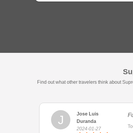
Su
Find out what other travelers think about Su
Jose Luis
Fu
J
Duranda
To
2024-01-27