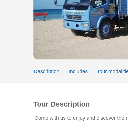
Description
Includes
Tour modaliti
Tour Description
Come with us to enjoy and discover the 