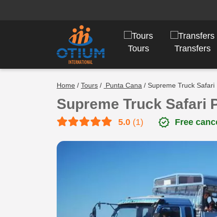
Tours
Transfers
Home
/
Tours
/
Punta Cana
/ Supreme Truck Safari
Supreme Truck Safari 
verified
5.0
(1)
Free cance