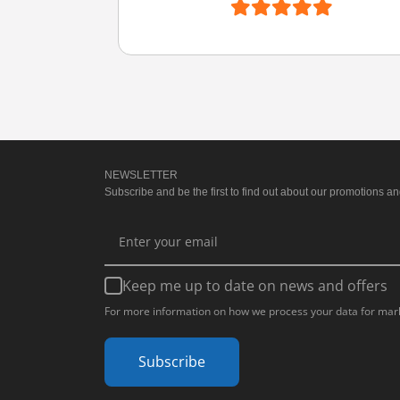
NEWSLETTER
Subscribe and be the first to find out about our promotions and
Keep me up to date on news and offers
For more information on how we process your data for mark
Subscribe