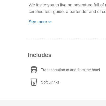
We invite you to live an adventure full of
certified tour guide, a bartender and of co
keyboard_arrow_down
See more
Includes
directions_bus
Transportation to and from the hotel
local_drink
Soft Drinks