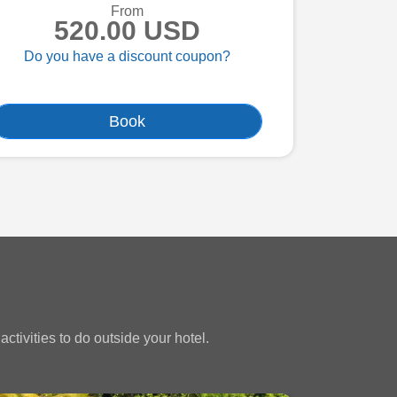
From
520.00 USD
Do you have a discount coupon?
Book
ctivities to do outside your hotel.