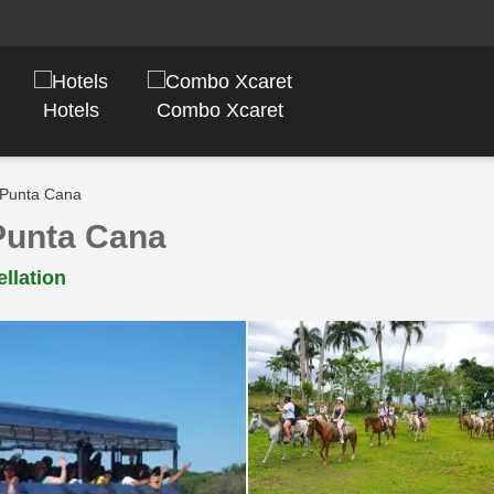
Hotels
Combo Xcaret
 Punta Cana
Punta Cana
llation