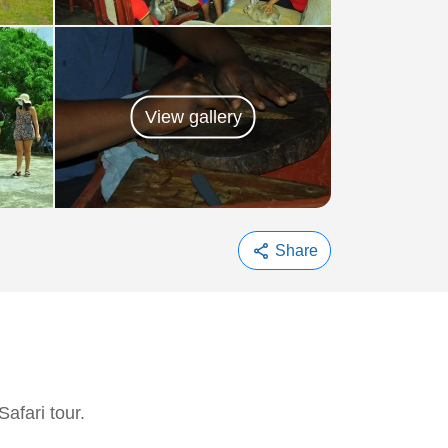
View gallery
share
Share
afari tour.