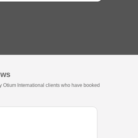
ews
y Otium International clients who have booked