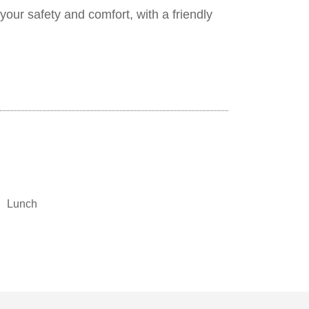
your safety and comfort, with a friendly
Lunch