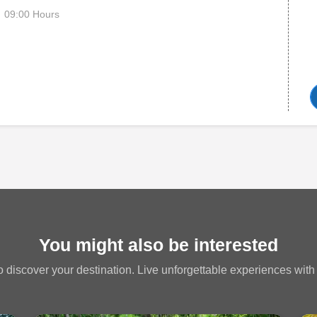
09:00 Hours
You might also be interested
 discover your destination. Live unforgettable experiences with a