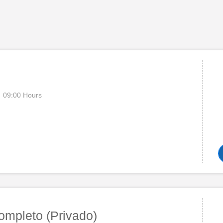
09:00 Hours
ompleto (Privado)