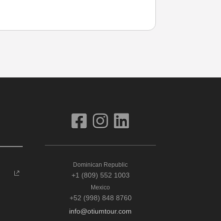
Dominican Republic
+1 (809) 552 1003
Mexico
+52 (998) 848 8760
info@otiumtour.com