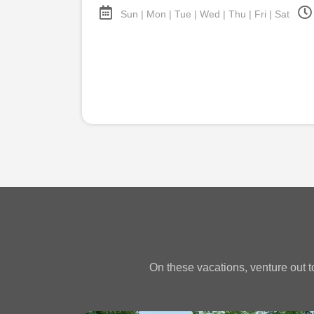
Sun | Mon | Tue | Wed | Thu | Fri | Sat
On these vacations, venture out to