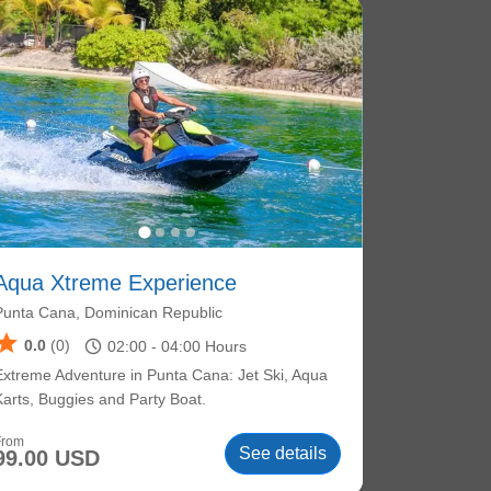
Aqua Xtreme Experience
Punta Cana, Dominican Republic
star
schedule
0.0
(0)
02:00 -
04:00
Hours
Extreme Adventure in Punta Cana: Jet Ski, Aqua
Karts, Buggies and Party Boat.
From
See details
99.00 USD