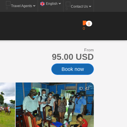
English
Travel Agents
Contact Us
0
From
95.00 USD
Book now
ID: 42