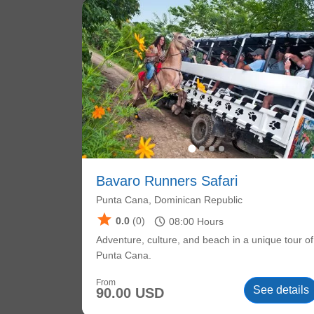
Bavaro Runners Safari
Punta Cana, Dominican Republic
star
schedule
0.0
(0)
08:00
Hours
Adventure, culture, and beach in a unique tour of
Punta Cana.
From
See details
90.00 USD