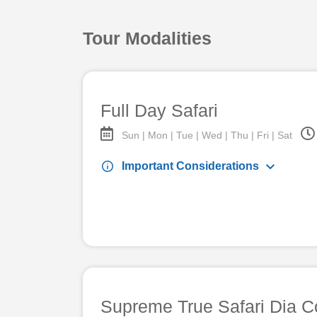
Tour Modalities
Full Day Safari
Sun | Mon | Tue | Wed | Thu | Fri | Sat
keyboard_arrow_down
info
Important Considerations
Supreme True Safari Dia C