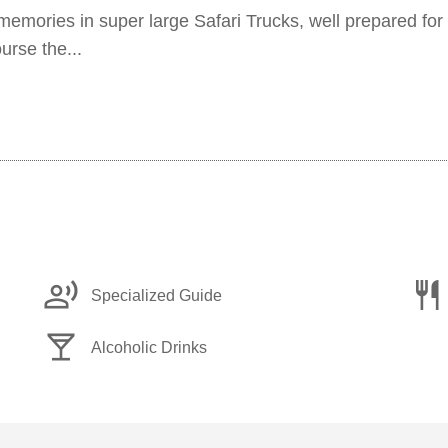
 memories in super large Safari Trucks, well prepared for 
urse the...
record_voice_over
restaurant
Specialized Guide
local_bar
Alcoholic Drinks