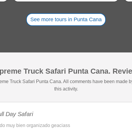
See more tours in Punta Cana
preme Truck Safari Punta Cana. Revi
preme Truck Safari Punta Cana. All comments have been made b
this activity.
ll Day Safari
do muy bien organizado geaciass