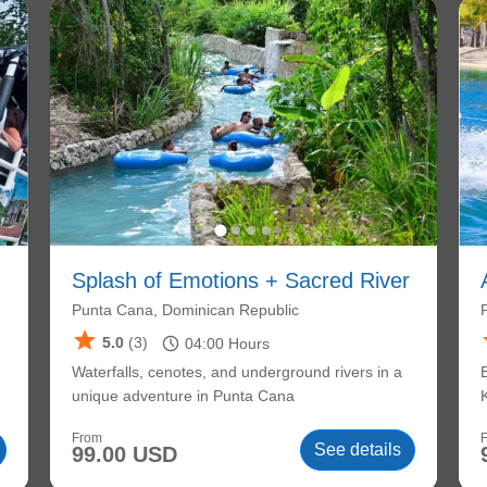
Splash of Emotions + Sacred River
Punta Cana, Dominican Republic
star
schedule
5.0
(3)
04:00
Hours
Waterfalls, cenotes, and underground rivers in a
unique adventure in Punta Cana
From
See details
99.00 USD