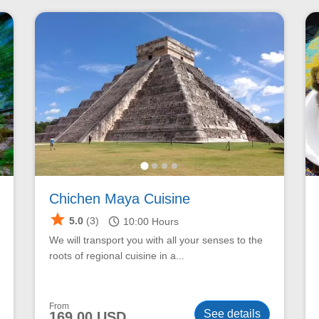
Chichen Maya Cuisine
star
schedule
5.0
(3)
10:00
Hours
We will transport you with all your senses to the
roots of regional cuisine in a...
From
See details
169.00 USD