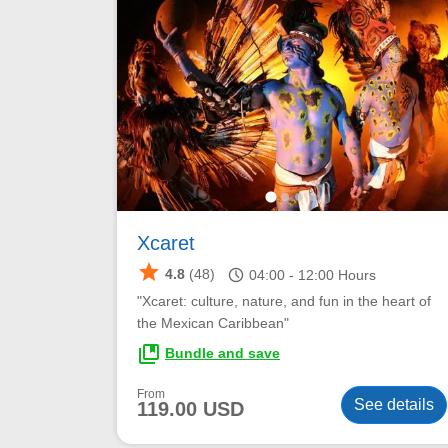
Xcaret
star
schedule
4.8
(48)
04:00 -
12:00
Hours
"Xcaret: culture, nature, and fun in the heart of
the Mexican Caribbean"
collections_bookmark
Bundle and save
From
See details
119.00 USD