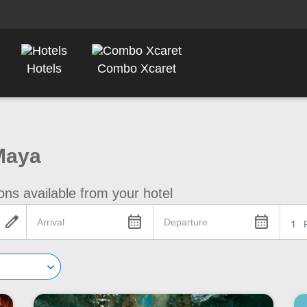
Hotels
Combo Xcaret
Maya
ons available from your hotel
edit
calendar_month
calendar_month
1
keyboard_arrow_down