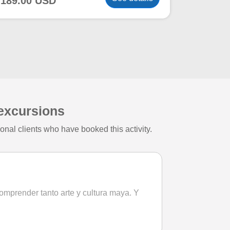
189.00 USD
 excursions
nal clients who have booked this activity.
comprender tanto arte y cultura maya. Y