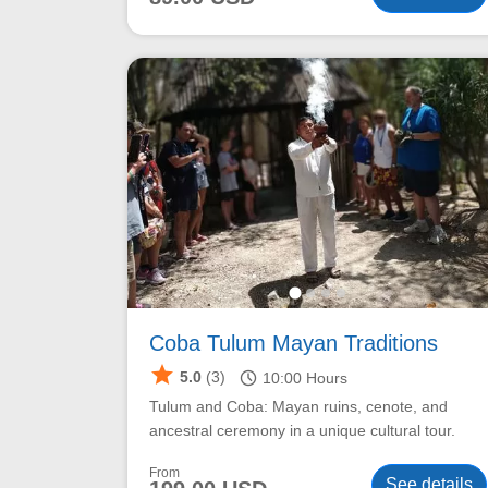
Coba Tulum Mayan Traditions
star
schedule
5.0
(3)
10:00
Hours
Tulum and Coba: Mayan ruins, cenote, and
ancestral ceremony in a unique cultural tour.
From
See details