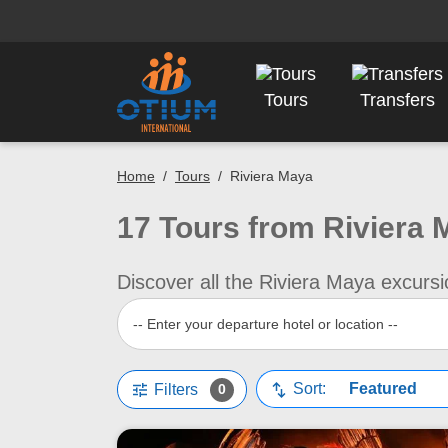
Tours
Transfers
Home
/
Tours
/
Riviera Maya
17 Tours from Riviera 
Discover all the Riviera Maya excursi
-- Enter your departure hotel or location --
Tune
swap_vert
Sort:
Filters
0