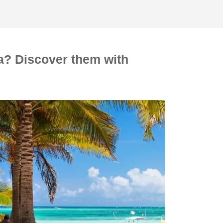
ya? Discover them with