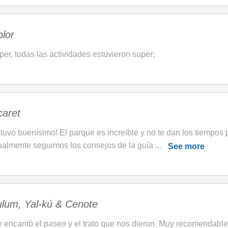
lor
per, todas las actividades estuvieron super;
caret
tuvo buenísimo! El parque es increíble y no te dan los tiempos p
ualmente seguimos los consejos de la guía ...
See more
ulum, Yal-kú & Cenote
 encantó el paseo y el trato que nos dieron. Muy recomendable