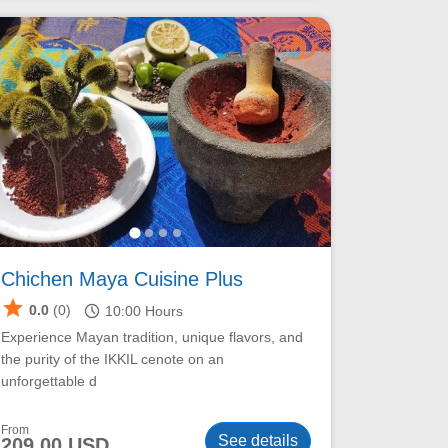
Chichen Maya Cuisine Plus
star
schedule
0.0
(0)
10:00
Hours
Experience Mayan tradition, unique flavors, and
the purity of the IKKIL cenote on an
unforgettable d
From
See details
209.00 USD