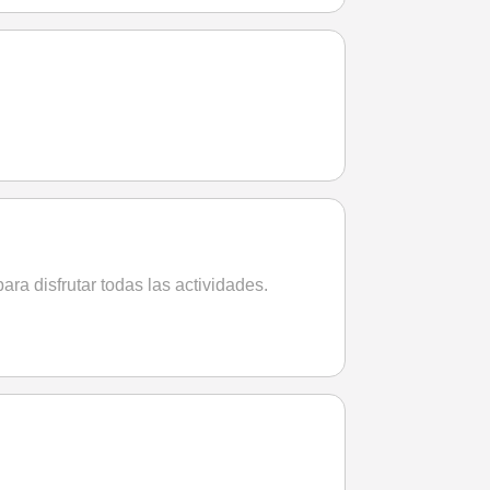
ara disfrutar todas las actividades.