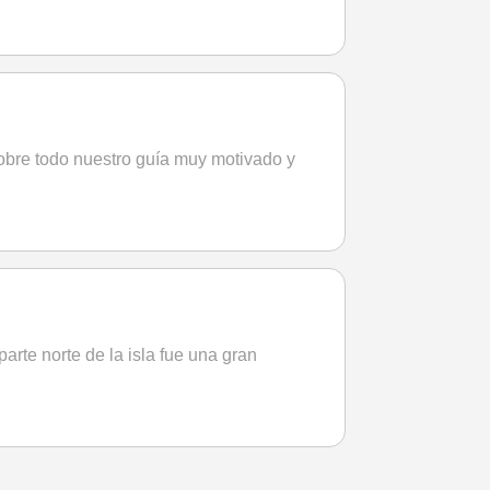
obre todo nuestro guía muy motivado y
parte norte de la isla fue una gran