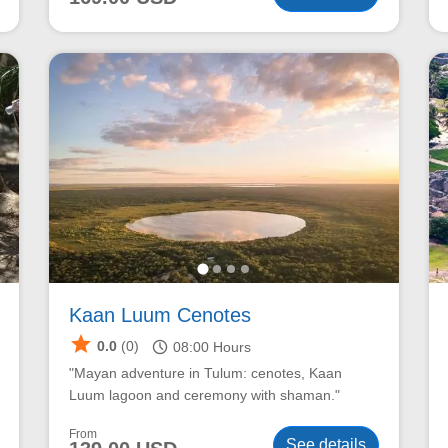
Kaan Luum Cenotes
star
schedule
0.0
(0)
08:00
Hours
"Mayan adventure in Tulum: cenotes, Kaan
Luum lagoon and ceremony with shaman."
From
See details