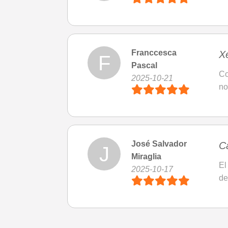
Franccesca
X
F
Pascal
Co
2025-10-21
no
José Salvador
C
J
Miraglia
El
2025-10-17
de