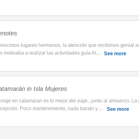
enotes
nocimos lugares hermosos, la atención que recibimos genial s
s motivaba a realizar las actividades guía Al...
See more
atamarán in Isla Mujeres
 viaje en catamaran es lo mejor del viaje., junto al almuerzo. La 
cepción. Poco mantenimiento, nada barato y ...
See more