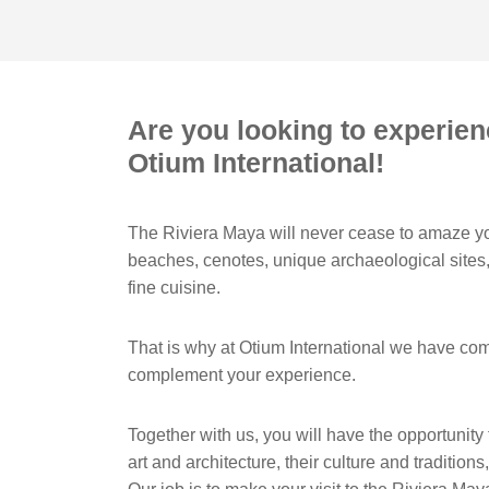
Are you looking to experien
Otium International!
The Riviera Maya will never cease to amaze yo
beaches, cenotes, unique archaeological sites,
fine cuisine.
That is why at Otium International we have com
complement your experience.
Together with us, you will have the opportunity
art and architecture, their culture and tradition