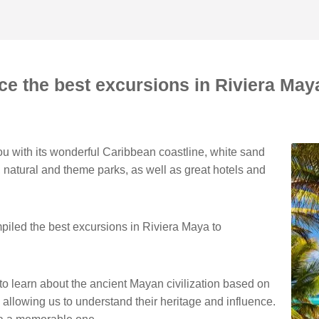
ce the best excursions in Riviera Ma
u with its wonderful Caribbean coastline, white sand
 natural and theme parks, as well as great hotels and
piled the best excursions in Riviera Maya to
 to learn about the ancient Mayan civilization based on
s, allowing us to understand their heritage and influence.