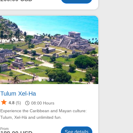
Tulum Xel-Ha
star
schedule
4.8
(5)
08:00
Hours
Experience the Caribbean and Mayan culture:
Tulum, Xel-Há and unlimited fun.
From
See details