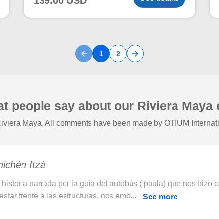
139.00 USD
arrow_back
arrow_forward
1
2
at people say about our Riviera Maya
 Riviera Maya. All comments have been made by OTIUM Internatio
ichén Itzá
 historia narrada por la guía del autobús ( paula) que nos hizo 
 estar frente a las estructuras, nos emo...
See more