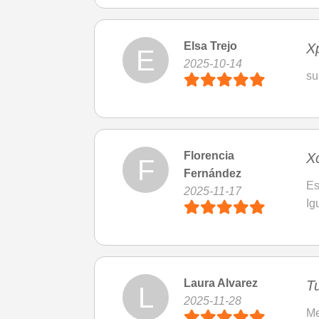
Elsa Trejo
Xp
E
2025-10-14
su
Florencia
X
F
Fernández
Es
2025-11-17
Ig
Laura Alvarez
T
L
2025-11-28
Me