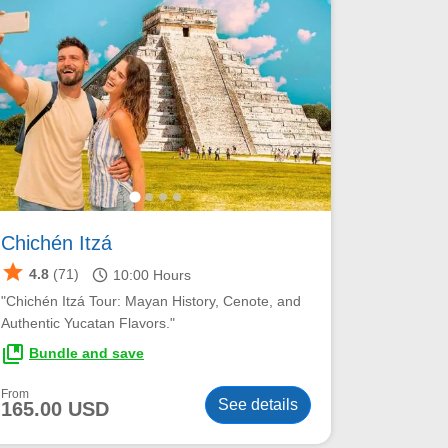
Chichén Itzá
star
schedule
4.8
(71)
10:00
Hours
"Chichén Itzá Tour: Mayan History, Cenote, and
Authentic Yucatan Flavors."
collections_bookmark
Bundle and save
From
See details
165.00 USD