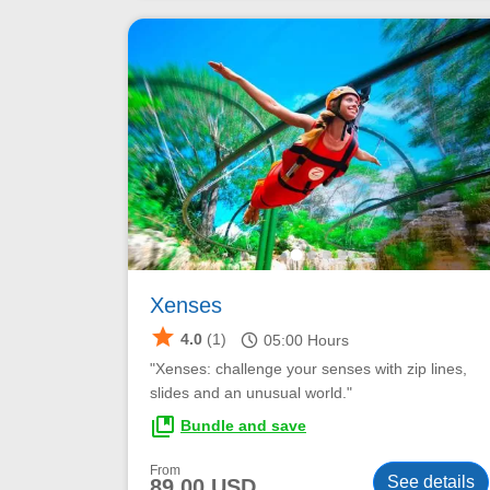
Xenses
star
schedule
4.0
(1)
05:00
Hours
"Xenses: challenge your senses with zip lines,
slides and an unusual world."
collections_bookmark
Bundle and save
From
See details
89.00 USD