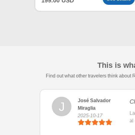
199.00 USD
This is wh
Find out what other travelers think about
José Salvador
Ch
J
Miraglia
La
2025-10-17
al