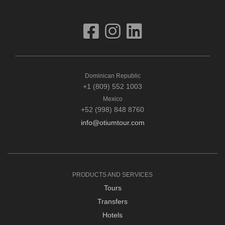
Dominican Republic
+1 (809) 552 1003
Mexico
+52 (998) 848 8760
info@otiumtour.com
PRODUCTS AND SERVICES
Tours
Transfers
Hotels