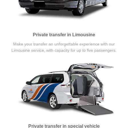
Private transfer in Limousine
Make your transfer an unforgettable experience with our
Limousine service, with capacity for up to five passengers.
Private transfer in special vehicle