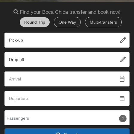
Find your Boca Chica transfer and book now!
Round Trip
One Way
Multi-transfers
edit
Pick-up
edit
Drop off
calendar_month
calendar_month
Passengers
1