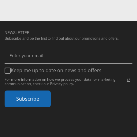
NEWSLETTER
Subscribe and be the first to find out about our promotions and offers.
Keep me up to date on news and offers
For more information on how we process your data for marketing
communication, check our Privacy policy.
Subscribe