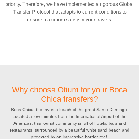
priority. Therefore, we have implemented a rigorous Global
Transfer Protocol that adapts to current conditions to
ensure maximum safety in your travels.
Why choose Otium for your Boca
Chica transfers?
Boca Chica, the favorite beach of the great Santo Domingo.
Located a few minutes from the International Airport of the
Americas, this tourist community is full of hotels, bars and
restaurants, surrounded by a beautiful white sand beach and
protected by an impressive barrier reef.