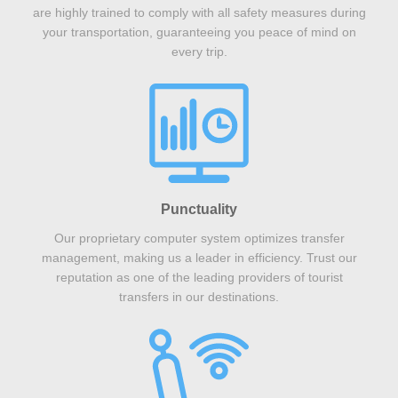
are highly trained to comply with all safety measures during
your transportation, guaranteeing you peace of mind on
every trip.
Punctuality
Our proprietary computer system optimizes transfer
management, making us a leader in efficiency. Trust our
reputation as one of the leading providers of tourist
transfers in our destinations.