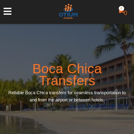
0
Boca Chica
Transfers
Reliable Boca Chica transfers for seamless transportation to
and from the airport or between hotels.