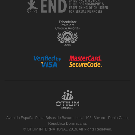
Avenida España, Plaza Brisas de Bávaro, Local 108, Bávaro - Punta Cana,
República Dominicana.
© OTIUM INTERNATIONAL 2019. All Rights Reserved.