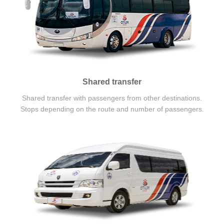
Shared transfer
Shared transfer with passengers from other destinations.
Stops depending on the route and number of passengers.