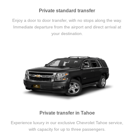
Private standard transfer
Enjoy a door to door transfer, with no stops along the way.
Immediate departure from the airport and direct arrival at
your destination.
Private transfer in Tahoe
Experience luxury in our exclusive Chevrolet Tahoe service,
with capacity for up to three passengers.