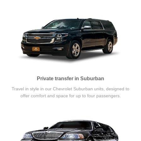
Private transfer in Suburban
Travel in style in our Chevrolet Suburban units, designed to
offer comfort and space for up to four passengers.