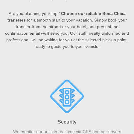
Are you planning your trip?
Choose our reliable Boca Chica
transfers
for a smooth start to your vacation. Simply book your
transfer from the airport or your hotel, and present the
confirmation email we’ll send you. Our staff, neatly uniformed and
professional, will be waiting for you at the selected pick-up point,
ready to guide you to your vehicle.
Security
We monitor our units in real time via GPS and our drivers