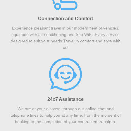
Connection and Comfort
Experience pleasant travel in our modern fleet of vehicles,
equipped with air conditioning and free WiFi. Every service
designed to suit your needs Travel in comfort and style with
us!
24x7 Assistance
We are at your disposal through our online chat and
telephone lines to help you at any time, from the moment of
booking to the completion of your contracted transfers.