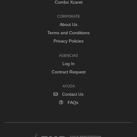
Combo Xcaret
CORPORATE
About Us
Terms and Conditions
Privacy Policies
AGENCIAS
Log In
Contract Request
AYUDA
Contact Us
FAQs