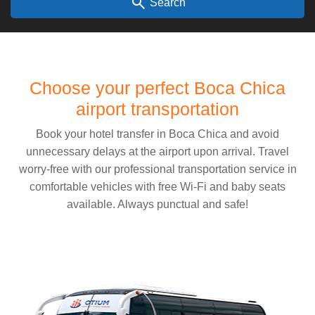
search
Search
Choose your perfect Boca Chica
airport transportation
Book your hotel transfer in Boca Chica and avoid
unnecessary delays at the airport upon arrival. Travel
worry-free with our professional transportation service in
comfortable vehicles with free Wi-Fi and baby seats
available. Always punctual and safe!