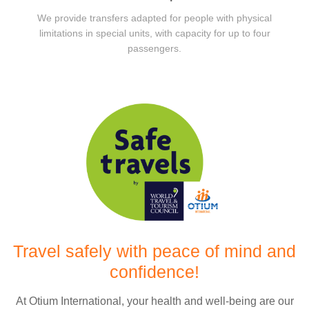
We provide transfers adapted for people with physical
limitations in special units, with capacity for up to four
passengers.
Travel safely with peace of mind and
confidence!
At Otium International, your health and well-being are our