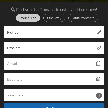
Find your La Romana transfer and book now!
Round Trip
One Way
Multi-transfers
edit
Pick-up
edit
Drop off
calendar_month
calendar_month
Passengers
1