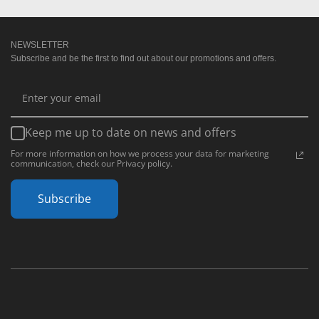
NEWSLETTER
Subscribe and be the first to find out about our promotions and offers.
Keep me up to date on news and offers
For more information on how we process your data for marketing
communication, check our Privacy policy.
Subscribe