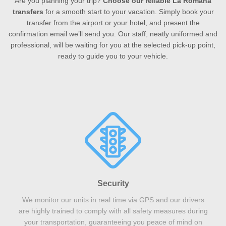
Are you planning your trip?
Choose our reliable La Romana
transfers
for a smooth start to your vacation. Simply book your
transfer from the airport or your hotel, and present the
confirmation email we’ll send you. Our staff, neatly uniformed and
professional, will be waiting for you at the selected pick-up point,
ready to guide you to your vehicle.
Security
We monitor our units in real time via GPS and our drivers
are highly trained to comply with all safety measures during
your transportation, guaranteeing you peace of mind on