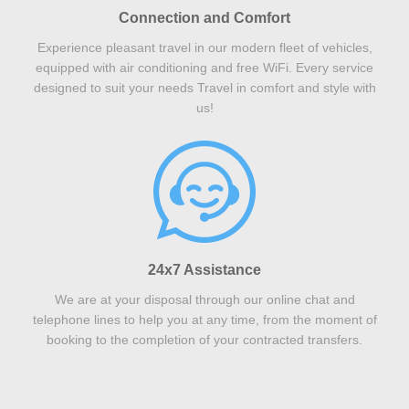
Connection and Comfort
Experience pleasant travel in our modern fleet of vehicles,
equipped with air conditioning and free WiFi. Every service
designed to suit your needs Travel in comfort and style with
us!
24x7 Assistance
We are at your disposal through our online chat and
telephone lines to help you at any time, from the moment of
booking to the completion of your contracted transfers.