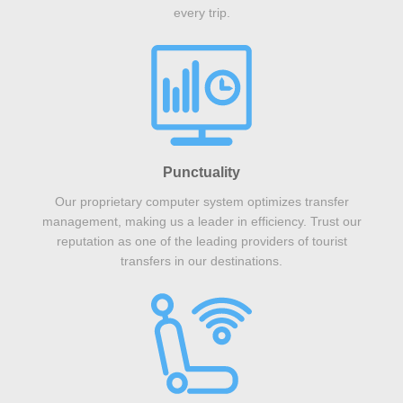
every trip.
Punctuality
Our proprietary computer system optimizes transfer
management, making us a leader in efficiency. Trust our
reputation as one of the leading providers of tourist
transfers in our destinations.