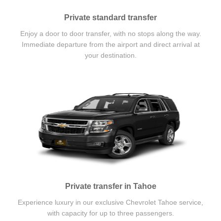
Private standard transfer
Enjoy a door to door transfer, with no stops along the way.
Immediate departure from the airport and direct arrival at
your destination.
Private transfer in Tahoe
Experience luxury in our exclusive Chevrolet Tahoe service,
with capacity for up to three passengers.