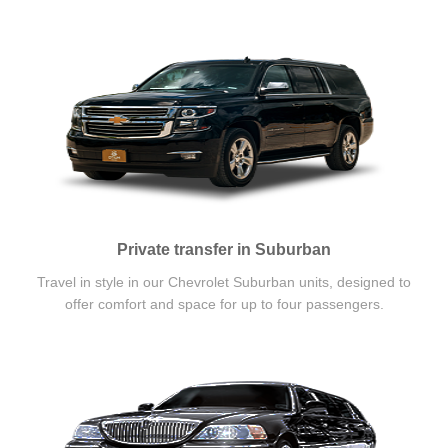
Private transfer in Suburban
Travel in style in our Chevrolet Suburban units, designed to
offer comfort and space for up to four passengers.