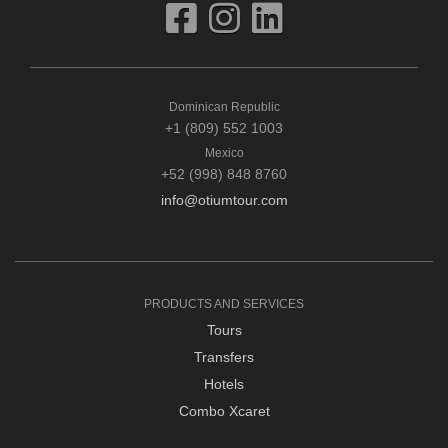
Dominican Republic
+1 (809) 552 1003
Mexico
+52 (998) 848 8760
info@otiumtour.com
PRODUCTS AND SERVICES
Tours
Transfers
Hotels
Combo Xcaret