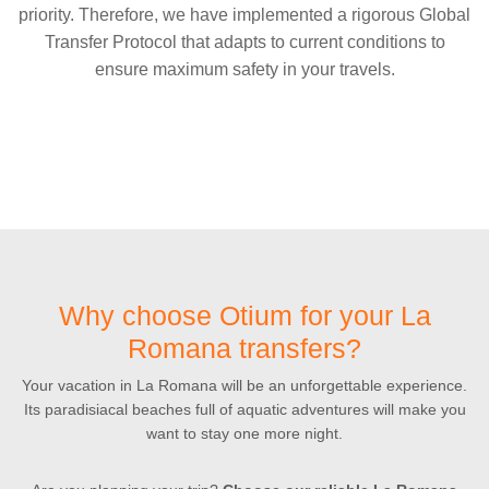
priority. Therefore, we have implemented a rigorous Global
Transfer Protocol that adapts to current conditions to
ensure maximum safety in your travels.
Why choose Otium for your La
Romana transfers?
Your vacation in La Romana will be an unforgettable experience.
Its paradisiacal beaches full of aquatic adventures will make you
want to stay one more night.