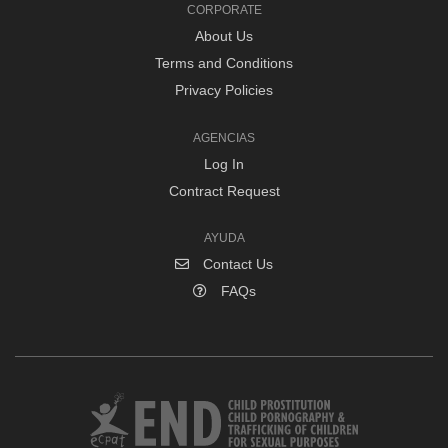
CORPORATE
About Us
Terms and Conditions
Privacy Policies
AGENCIAS
Log In
Contract Request
AYUDA
Contact Us
FAQs