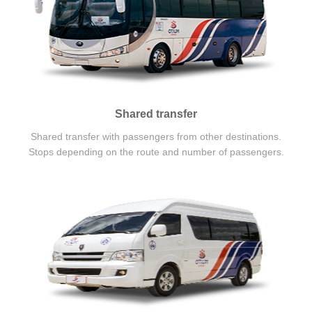
Shared transfer
Shared transfer with passengers from other destinations.
Stops depending on the route and number of passengers.