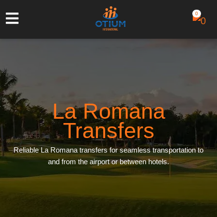
0
La Romana
Transfers
Reliable La Romana transfers for seamless transportation to
and from the airport or between hotels.