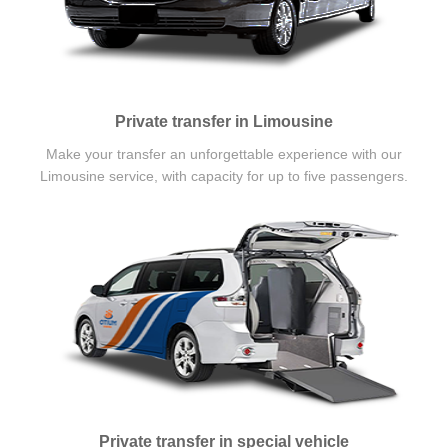
Private transfer in Limousine
Make your transfer an unforgettable experience with our
Limousine service, with capacity for up to five passengers.
Private transfer in special vehicle