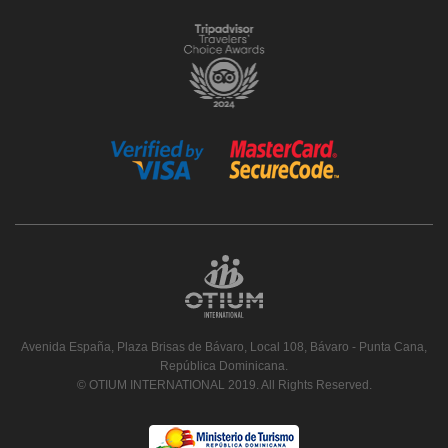
Avenida España, Plaza Brisas de Bávaro, Local 108, Bávaro - Punta Cana,
República Dominicana.
© OTIUM INTERNATIONAL 2019. All Rights Reserved.