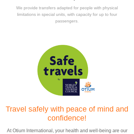
We provide transfers adapted for people with physical
limitations in special units, with capacity for up to four
passengers.
Travel safely with peace of mind and
confidence!
At Otium International, your health and well-being are our