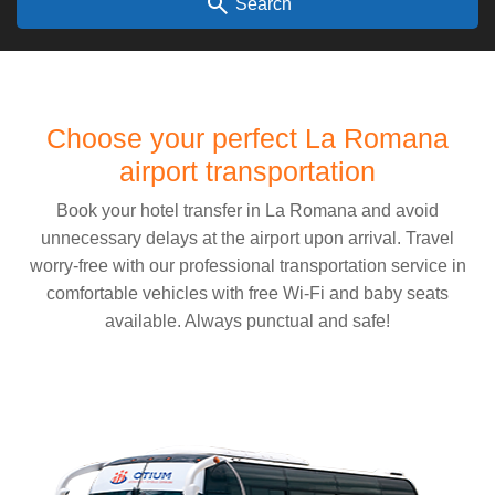
search
Search
Choose your perfect La Romana
airport transportation
Book your hotel transfer in La Romana and avoid
unnecessary delays at the airport upon arrival. Travel
worry-free with our professional transportation service in
comfortable vehicles with free Wi-Fi and baby seats
available. Always punctual and safe!