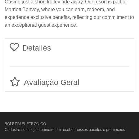
Casino just a short trolley ride away. Our resort is part of
Marriott Bonvoy, where you can earn, redeem, and
experience exclusive benefits, reflecting our commitment to
an exceptional guest experience..
Detalles
Avaliação Geral
BOLETIM ELETRONICO
Cadastre-se e seja o primeiro em receber nossos pacotes e promoções