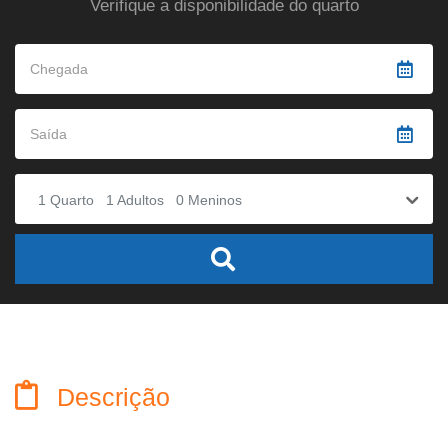
Verifique a disponibilidade do quarto
1
Quarto
1
Adultos
0
Meninos
Descrição