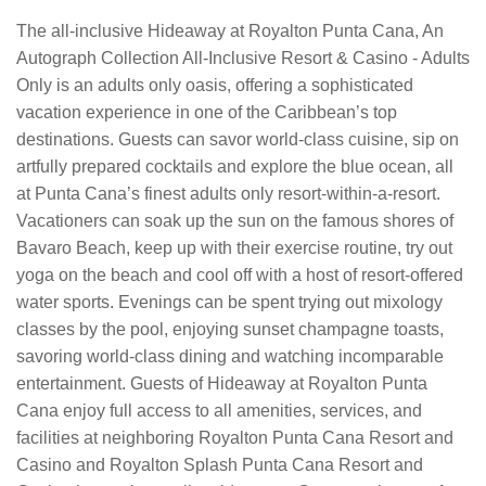
The all-inclusive Hideaway at Royalton Punta Cana, An
Autograph Collection All-Inclusive Resort & Casino - Adults
Only is an adults only oasis, offering a sophisticated
vacation experience in one of the Caribbean’s top
destinations. Guests can savor world-class cuisine, sip on
artfully prepared cocktails and explore the blue ocean, all
at Punta Cana’s finest adults only resort-within-a-resort.
Vacationers can soak up the sun on the famous shores of
Bavaro Beach, keep up with their exercise routine, try out
yoga on the beach and cool off with a host of resort-offered
water sports. Evenings can be spent trying out mixology
classes by the pool, enjoying sunset champagne toasts,
savoring world-class dining and watching incomparable
entertainment. Guests of Hideaway at Royalton Punta
Cana enjoy full access to all amenities, services, and
facilities at neighboring Royalton Punta Cana Resort and
Casino and Royalton Splash Punta Cana Resort and