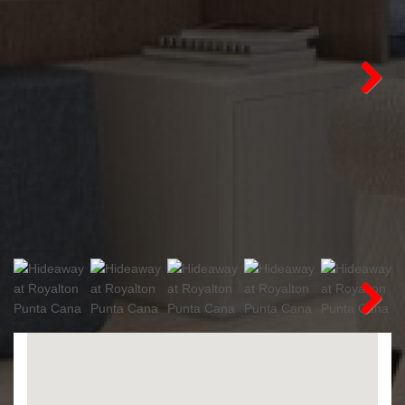
Next
Next