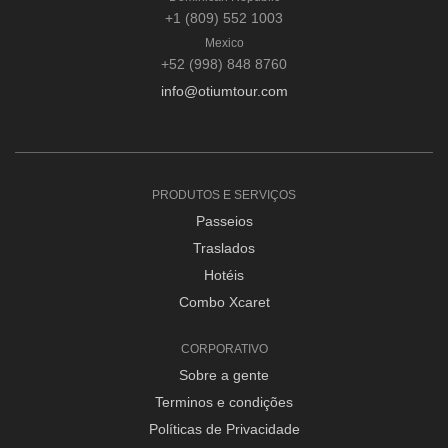
+1 (809) 552 1003
Mexico
+52 (998) 848 8760
info@otiumtour.com
PRODUTOS E SERVIÇOS
Passeios
Traslados
Hotéis
Combo Xcaret
CORPORATIVO
Sobre a gente
Terminos e condições
Políticas de Privacidade