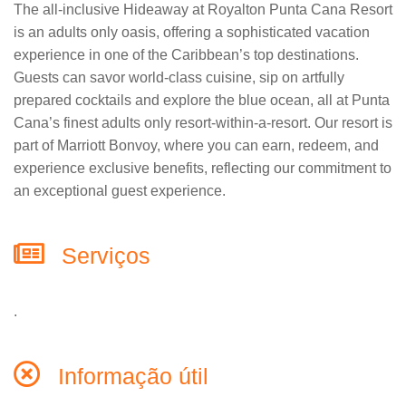
The all-inclusive Hideaway at Royalton Punta Cana Resort
is an adults only oasis, offering a sophisticated vacation
experience in one of the Caribbean’s top destinations.
Guests can savor world-class cuisine, sip on artfully
prepared cocktails and explore the blue ocean, all at Punta
Cana’s finest adults only resort-within-a-resort. Our resort is
part of Marriott Bonvoy, where you can earn, redeem, and
experience exclusive benefits, reflecting our commitment to
an exceptional guest experience.
Serviços
.
Informação útil