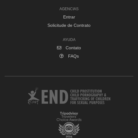
AGENCIAS
Entrar
Solicitude de Contrato
AYUDA
Contato
FAQs