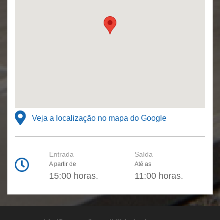
Veja a localização no mapa do Google
Entrada
Saída
A partir de
Até as
15:00 horas.
11:00 horas.