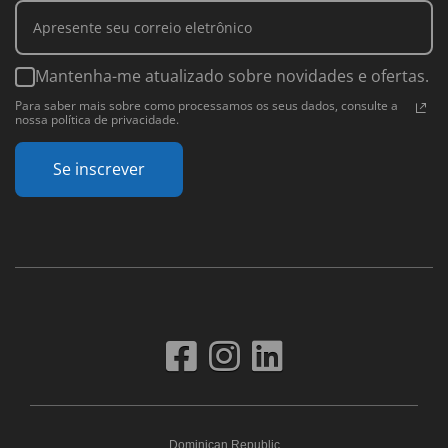
Mantenha-me atualizado sobre novidades e ofertas.
Para saber mais sobre como processamos os seus dados, consulte a
nossa política de privacidade.
Se inscrever
Dominican Republic