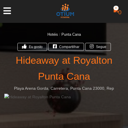
0
Hotéis
/
Punta Cana
Eu gosto
Compartilhar
Segue
Hideaway at Royalton
Punta Cana
Playa Arena Gorda, Carretera, Punta Cana 23000, Rep