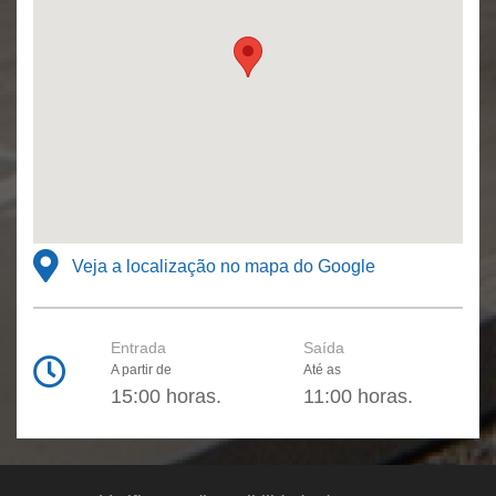
Veja a localização no mapa do Google
Entrada
Saída
A partir de
Até as
15:00 horas.
11:00 horas.