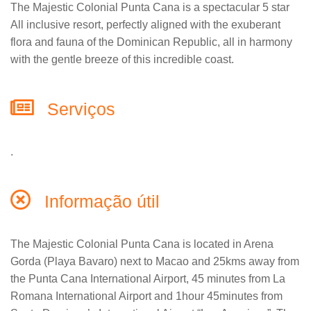
The Majestic Colonial Punta Cana is a spectacular 5 star
All inclusive resort, perfectly aligned with the exuberant
flora and fauna of the Dominican Republic, all in harmony
with the gentle breeze of this incredible coast.
Serviços
.
Informação útil
The Majestic Colonial Punta Cana is located in Arena
Gorda (Playa Bavaro) next to Macao and 25kms away from
the Punta Cana International Airport, 45 minutes from La
Romana International Airport and 1hour 45minutes from