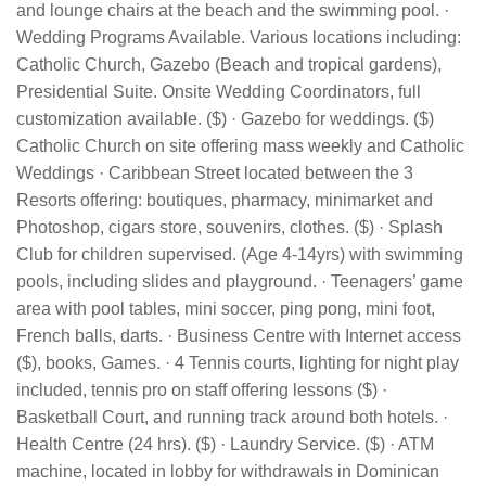
and lounge chairs at the beach and the swimming pool. ·
Wedding Programs Available. Various locations including:
Catholic Church, Gazebo (Beach and tropical gardens),
Presidential Suite. Onsite Wedding Coordinators, full
customization available. ($) · Gazebo for weddings. ($)
Catholic Church on site offering mass weekly and Catholic
Weddings · Caribbean Street located between the 3
Resorts offering: boutiques, pharmacy, minimarket and
Photoshop, cigars store, souvenirs, clothes. ($) · Splash
Club for children supervised. (Age 4-14yrs) with swimming
pools, including slides and playground. · Teenagers’ game
area with pool tables, mini soccer, ping pong, mini foot,
French balls, darts. · Business Centre with Internet access
($), books, Games. · 4 Tennis courts, lighting for night play
included, tennis pro on staff offering lessons ($) ·
Basketball Court, and running track around both hotels. ·
Health Centre (24 hrs). ($) · Laundry Service. ($) · ATM
machine, located in lobby for withdrawals in Dominican