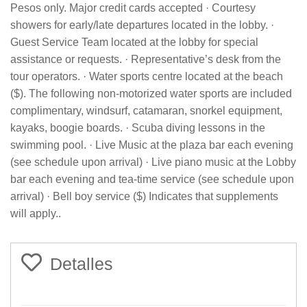
Pesos only. Major credit cards accepted · Courtesy
showers for early/late departures located in the lobby. ·
Guest Service Team located at the lobby for special
assistance or requests. · Representative’s desk from the
tour operators. · Water sports centre located at the beach
($). The following non-motorized water sports are included
complimentary, windsurf, catamaran, snorkel equipment,
kayaks, boogie boards. · Scuba diving lessons in the
swimming pool. · Live Music at the plaza bar each evening
(see schedule upon arrival) · Live piano music at the Lobby
bar each evening and tea-time service (see schedule upon
arrival) · Bell boy service ($) Indicates that supplements
will apply..
Detalles