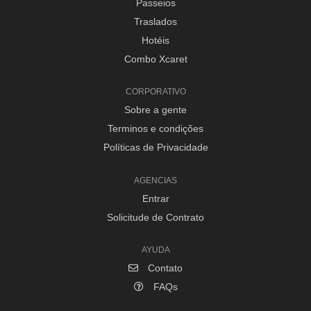
Passeios
Traslados
Hotéis
Combo Xcaret
CORPORATIVO
Sobre a gente
Terminos e condições
Políticas de Privacidade
AGENCIAS
Entrar
Solicitude de Contrato
AYUDA
Contato
FAQs