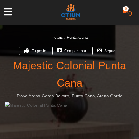
0
Hotéis
/
Punta Cana
Eu gosto
Compartilhar
Segue
Majestic Colonial Punta
Cana
Playa Arena Gorda Bavaro, Punta Cana, Arena Gorda