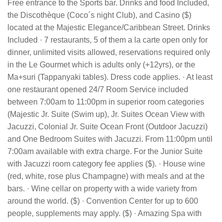
Free entrance to the Sports bar. Drinks and food Included,
the Discothèque (Coco´s night Club), and Casino ($)
located at the Majestic Elegance/Caribbean Street. Drinks
Included · 7 restaurants, 5 of them a la carte open only for
dinner, unlimited visits allowed, reservations required only
in the Le Gourmet which is adults only (+12yrs), or the
Ma+suri (Tappanyaki tables). Dress code applies. · At least
one restaurant opened 24/7 Room Service included
between 7:00am to 11:00pm in superior room categories
(Majestic Jr. Suite (Swim up), Jr. Suites Ocean View with
Jacuzzi, Colonial Jr. Suite Ocean Front (Outdoor Jacuzzi)
and One Bedroom Suites with Jacuzzi. From 11:00pm until
7:00am available with extra charge. For the Junior Suite
with Jacuzzi room category fee applies ($). · House wine
(red, white, rose plus Champagne) with meals and at the
bars. · Wine cellar on property with a wide variety from
around the world. ($) · Convention Center for up to 600
people, supplements may apply. ($) · Amazing Spa with