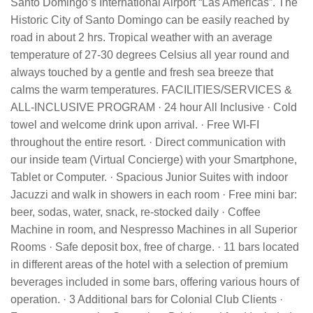
Santo Domingo’s International Airport “Las Americas”. The
Historic City of Santo Domingo can be easily reached by
road in about 2 hrs. Tropical weather with an average
temperature of 27-30 degrees Celsius all year round and
always touched by a gentle and fresh sea breeze that
calms the warm temperatures. FACILITIES/SERVICES &
ALL-INCLUSIVE PROGRAM · 24 hour All Inclusive · Cold
towel and welcome drink upon arrival. · Free WI-FI
throughout the entire resort. · Direct communication with
our inside team (Virtual Concierge) with your Smartphone,
Tablet or Computer. · Spacious Junior Suites with indoor
Jacuzzi and walk in showers in each room · Free mini bar:
beer, sodas, water, snack, re-stocked daily · Coffee
Machine in room, and Nespresso Machines in all Superior
Rooms · Safe deposit box, free of charge. · 11 bars located
in different areas of the hotel with a selection of premium
beverages included in some bars, offering various hours of
operation. · 3 Additional bars for Colonial Club Clients ·