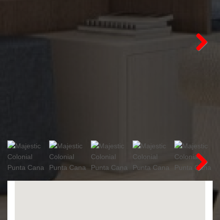
Next
Next