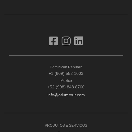
Dominican Republic
+1 (809) 552 1003
Mexico
+52 (998) 848 8760
info@otiumtour.com
PRODUTOS E SERVIÇOS