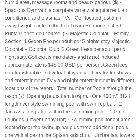
humid area, massage rooms and beauty parlour. ($) ·
Spacious Gym with a complete variety of equipment, air
conditioned and plasmas TVs · Golf located just 5min
away by golf car from the hotel main Entrance, called
Punta Blanca golf course. ($) Majestic Colonial – Family
Section: 1 Green Fee per adult per 5 nights stay Majestic
Colonial – Colonial Club: 2 Green Fees per adult per 5
night stay. Golf cart is mandatory and is not included,
approximate rate is $45.00 USD per person. Green fees
non-transferable. Individual play only. · Theatre for shows
and entertainment. Day and night entertainment in different
locations of the resort. · Total number of Pools through the
resort (7). Opening hours 8am to 6pm. · One 400m/1312 ft
length river style swimming pool with swim up bar. · 2
Jacuzzis integrated within the swimming pool. · 2 Patio
Lounges (Lower Lobby Bar) · Swimming pool for children
located near the swim up bar plus three additional pools
one with slides in the Splash kids club. · Umbrellas, towels