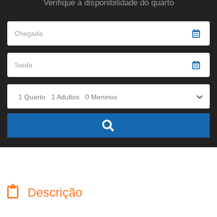
Verifique a disponibilidade do quarto
1
Quarto
1
Adultos
0
Meninos
Descrição