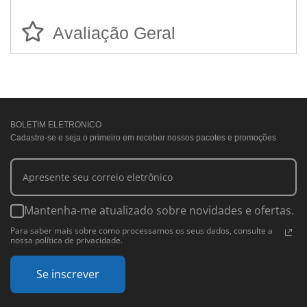
Avaliação Geral
BOLETIM ELETRONICO
Cadastre-se e seja o primeiro em receber nossos pacotes e promoções
Mantenha-me atualizado sobre novidades e ofertas.
Para saber mais sobre como processamos os seus dados, consulte a
nossa política de privacidade.
Se inscrever