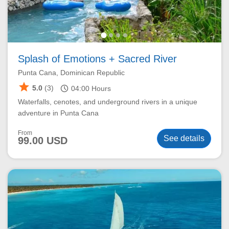
Splash of Emotions + Sacred River
Punta Cana, Dominican Republic
star
schedule
5.0
(3)
04:00
Hours
Waterfalls, cenotes, and underground rivers in a unique
adventure in Punta Cana
From
See details
99.00 USD