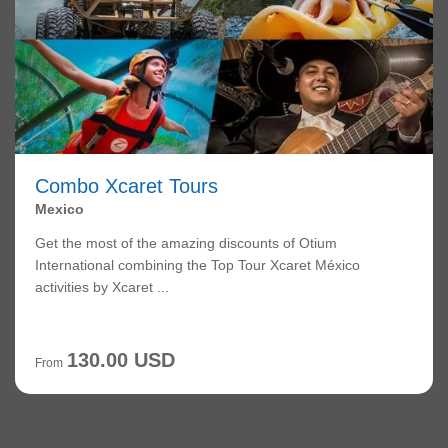
Combo Xcaret Tours
Mexico
Get the most of the amazing discounts of Otium
International combining the Top Tour Xcaret México
activities by Xcaret ...
130.00 USD
From