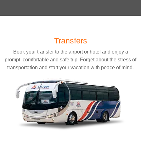
Transfers
Book your transfer to the airport or hotel and enjoy a
prompt, comfortable and safe trip. Forget about the stress of
transportation and start your vacation with peace of mind.