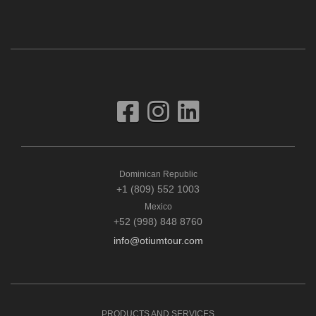
Dominican Republic
+1 (809) 552 1003
Mexico
+52 (998) 848 8760
info@otiumtour.com
PRODUCTS AND SERVICES