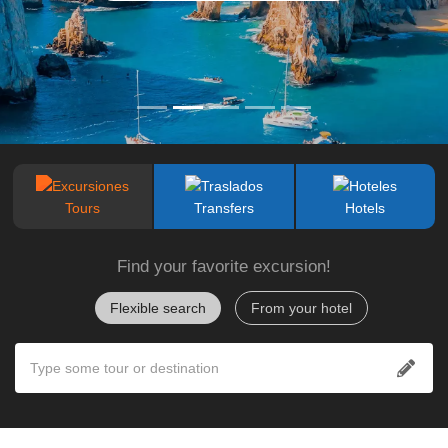
Tours
Transfers
Hotels
Find your favorite excursion!
Flexible search
From your hotel
Type some tour or destination