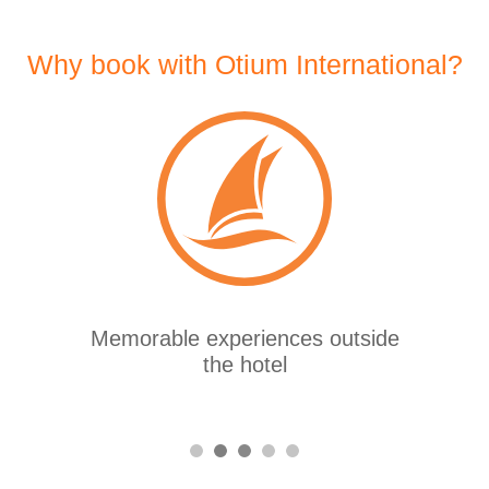
Why book with Otium International?
More than 25 years of
experience in the sector