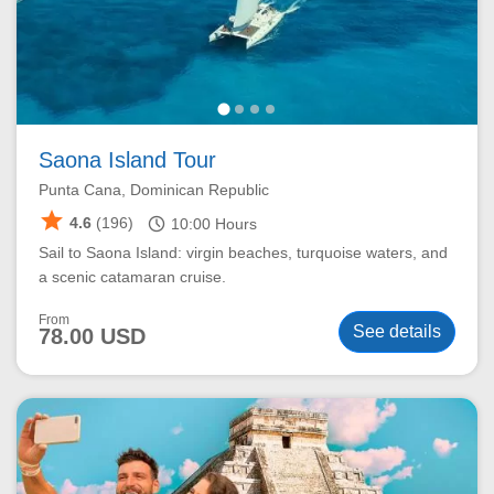
Saona Island Tour
Punta Cana, Dominican Republic
star
schedule
4.6
(196)
10:00
Hours
Sail to Saona Island: virgin beaches, turquoise waters, and
a scenic catamaran cruise.
From
See details
78.00 USD