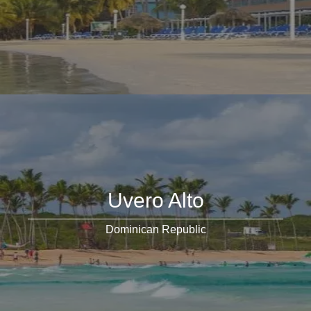
Uvero Alto
Dominican Republic