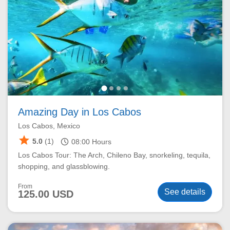
Amazing Day in Los Cabos
Los Cabos, Mexico
star
schedule
5.0
(1)
08:00
Hours
Los Cabos Tour: The Arch, Chileno Bay, snorkeling, tequila,
shopping, and glassblowing.
From
See details
125.00 USD