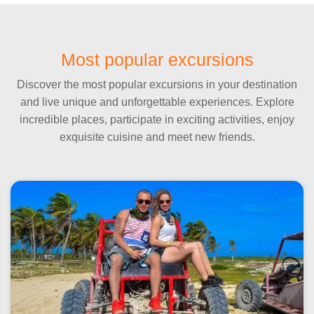
Most popular excursions
Discover the most popular excursions in your destination
and live unique and unforgettable experiences. Explore
incredible places, participate in exciting activities, enjoy
exquisite cuisine and meet new friends.