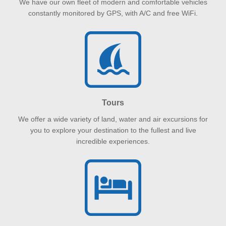
We have our own fleet of modern and comfortable vehicles
constantly monitored by GPS, with A/C and free WiFi.
Tours
We offer a wide variety of land, water and air excursions for
you to explore your destination to the fullest and live
incredible experiences.