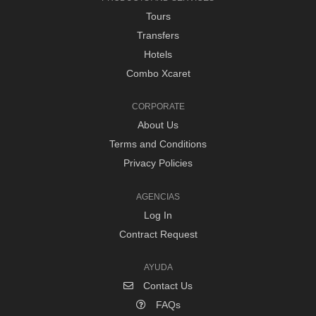
Tours
Transfers
Hotels
Combo Xcaret
CORPORATE
About Us
Terms and Conditions
Privacy Policies
AGENCIAS
Log In
Contract Request
AYUDA
Contact Us
FAQs