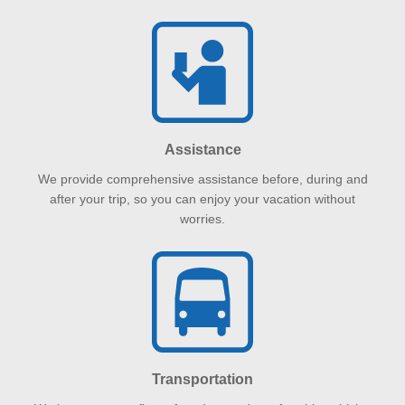
Assistance
We provide comprehensive assistance before, during and
after your trip, so you can enjoy your vacation without
worries.
Transportation