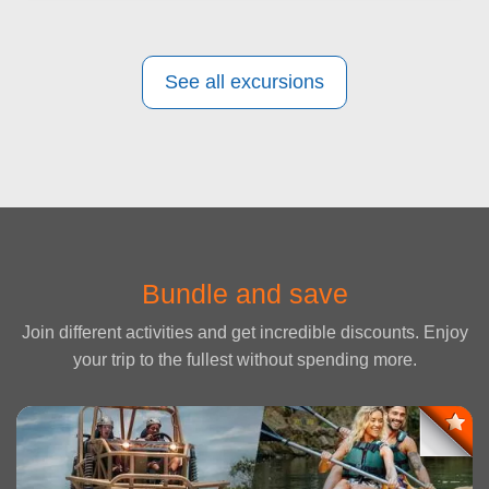
See all excursions
Bundle and save
Join different activities and get incredible discounts. Enjoy
your trip to the fullest without spending more.