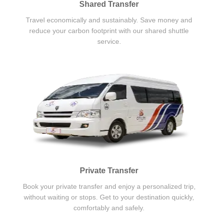
Shared Transfer
Travel economically and sustainably. Save money and
reduce your carbon footprint with our shared shuttle
service.
Private Transfer
Book your private transfer and enjoy a personalized trip,
without waiting or stops. Get to your destination quickly,
comfortably and safely.