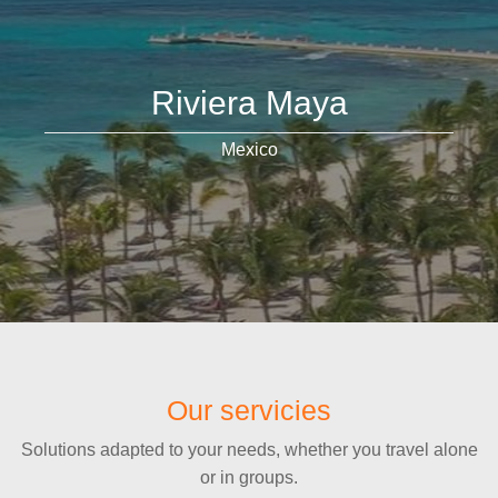
Riviera Maya
Mexico
Our servicies
Solutions adapted to your needs, whether you travel alone
or in groups.