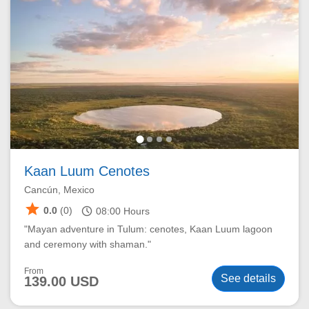
Kaan Luum Cenotes
Cancún, Mexico
star
schedule
0.0
(0)
08:00
Hours
"Mayan adventure in Tulum: cenotes, Kaan Luum lagoon
and ceremony with shaman."
From
See details
139.00 USD