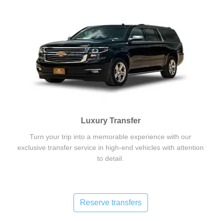
Luxury Transfer
Turn your trip into a memorable experience with our
exclusive transfer service in high-end vehicles with attention
to detail.
Reserve transfers