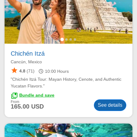
Chichén Itzá
Cancún, Mexico
star
schedule
4.8
(71)
10:00
Hours
"Chichén Itzá Tour: Mayan History, Cenote, and Authentic
Yucatan Flavors."
collections_bookmark
Bundle and save
From
See details
165.00 USD