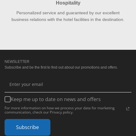
Hospitality
Personalized service and guaranteed by our excellent
business relations with the hotel facilities in the destination.
NEWSLETTER
Subscribe and be the first to find out about our promotions and offers.
Keep me up to date on news and offers
For more information on how we process your data for marketing
communication, check our Privacy policy.
Subscribe