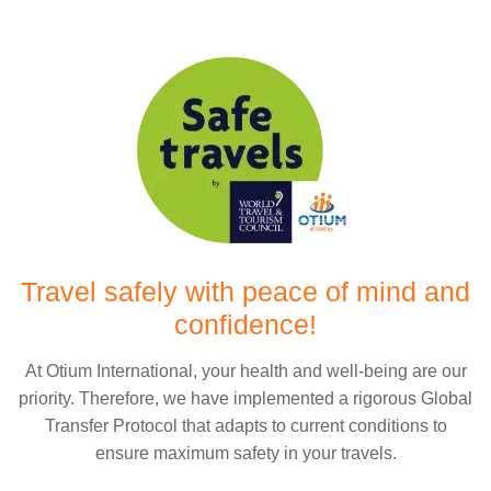
Travel safely with peace of mind and
confidence!
At Otium International, your health and well-being are our
priority. Therefore, we have implemented a rigorous Global
Transfer Protocol that adapts to current conditions to
ensure maximum safety in your travels.