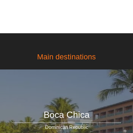
Main destinations
Boca Chica
Dominican Republic