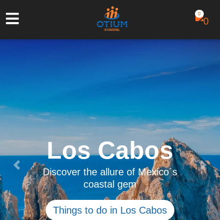
0
Saona Island
Escape from reality to this natural
Previous
Next
paradise and discover the
authentic Caribbean life
See tour details