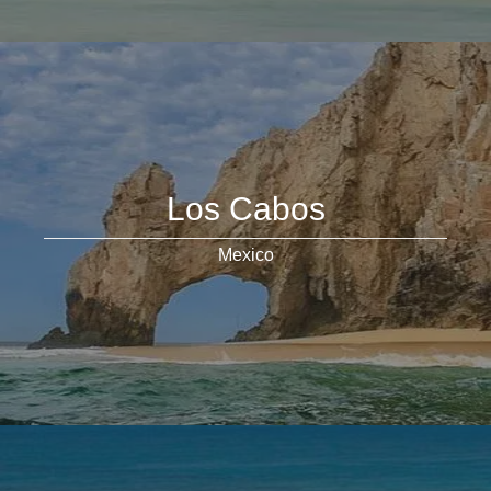
Los Cabos
Mexico