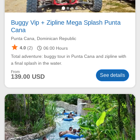
Buggy Vip + Zipline Mega Splash Punta
Cana
Punta Cana, Dominican Republic
star
schedule
4.0
(2)
06:00
Hours
Total adventure: buggy tour in Punta Cana and zipline with
a final splash in the water.
From
See details
139.00 USD